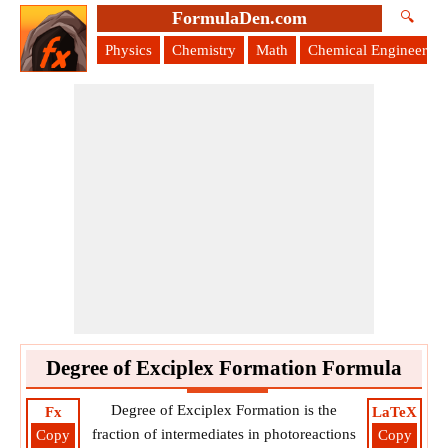
FormulaDen.com
🔍
Physics
Chemistry
Math
Chemical Engineering
Degree of Exciplex Formation Formula
Degree of Exciplex Formation is the
Fx
LaTeX
fraction of intermediates in photoreactions
Copy
Copy