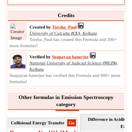
Quencher Concentration given Degree of
Exciplex
Credits
Quencher Concentration given Degree of Exciplex is the
concentration of substance that decreases fluoroscence
Created by
Torsha_Paul
intensity.
University of Calcutta
(CU)
,
Kolkata
[Q]
Torsha_Paul has created this Formula and 200+
Symbol:
Measurement:
NA
more formulas!
Unit:
Unitless
Verified by
Soupayan banerjee
Note:
Value can be positive or negative.
National University of Judicial Science
(NUJS)
,
Kolkata
Soupayan banerjee has verified this Formula and 900+ more
formulas!
Other formulas in Emission Spectroscopy
category
Difference in Acidity
Collisional Energy Transfer
​Go
Excit