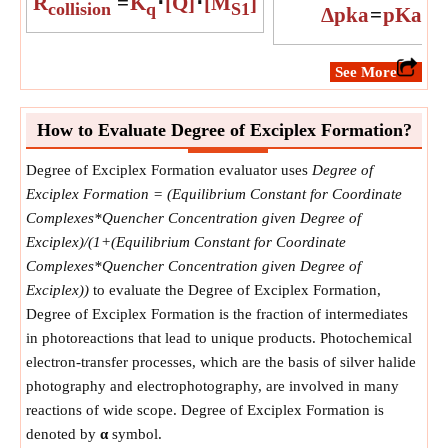
R
=
K
⋅
[Q]
⋅
[M
]
collision
q
S1
Δpka
=
pKa
Exc
​See More
How to Evaluate Degree of Exciplex Formation?
Degree of Exciplex Formation evaluator uses
Degree of
Exciplex Formation = (Equilibrium Constant for Coordinate
Complexes*Quencher Concentration given Degree of
Exciplex)/(1+(Equilibrium Constant for Coordinate
Complexes*Quencher Concentration given Degree of
Exciplex))
to evaluate the Degree of Exciplex Formation,
Degree of Exciplex Formation is the fraction of intermediates
in photoreactions that lead to unique products. Photochemical
electron-transfer processes, which are the basis of silver halide
photography and electrophotography, are involved in many
reactions of wide scope. Degree of Exciplex Formation is
denoted by
α
symbol.