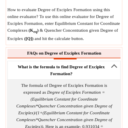
How to evaluate Degree of Exciplex Formation using this
online evaluator? To use this online evaluator for Degree of
Exciplex Formation, enter Equilibrium Constant for Coordinate
Complexes
(K
)
& Quencher Concentration given Degree of
eq
Exciplex
([Q])
and hit the calculate button.
FAQs on Degree of Exciplex Formation
What is the formula to find Degree of Exciplex
Formation?
The formula of Degree of Exciplex Formation is
expressed as
Degree of Exciplex Formation =
(Equilibrium Constant for Coordinate
Complexes*Quencher Concentration given Degree of
Exciplex)/(1+(Equilibrium Constant for Coordinate
Complexes*Quencher Concentration given Degree of
Exciplex))
. Here is an example- 0.931034 =