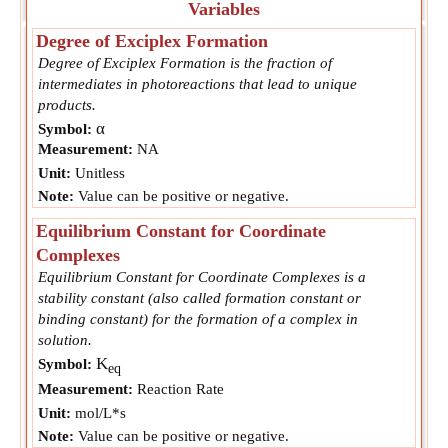
Variables
Degree of Exciplex Formation
Degree of Exciplex Formation is the fraction of
intermediates in photoreactions that lead to unique
products.
α
Symbol:
Measurement:
NA
Unit:
Unitless
Note:
Value can be positive or negative.
Equilibrium Constant for Coordinate
Complexes
Equilibrium Constant for Coordinate Complexes is a
stability constant (also called formation constant or
binding constant) for the formation of a complex in
solution.
K
Symbol:
eq
Measurement:
Reaction Rate
Unit:
mol/L*s
Note:
Value can be positive or negative.