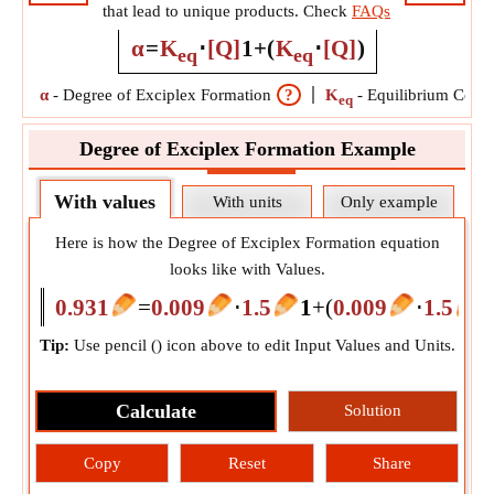
that lead to unique products. Check
FAQs
α
=
K
⋅
[Q]
1
+
(
K
⋅
[Q]
)
eq
eq
α
-
Degree of Exciplex Formation
?
K
-
Equilibrium Const
eq
Degree of Exciplex Formation Example
With values
With units
Only example
Here is how the Degree of Exciplex Formation equation
looks like with Values.
0.931
=
0.009
⋅
1.5
1
+
(
0.009
⋅
1.5
)
Tip:
Use pencil (
) icon above to edit Input Values and Units.
Calculate
Solution
Copy
Reset
Share