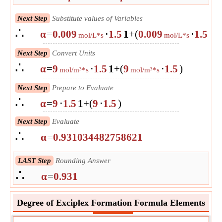
Next Step
Substitute values of Variables
∴
α
=
0.009
⋅
1.5
1
+
(
0.009
⋅
1.5
)
mol/L*s
mol/L*s
Next Step
Convert Units
∴
α
=
9
⋅
1.5
1
+
(
9
⋅
1.5
)
mol/m³*s
mol/m³*s
Next Step
Prepare to Evaluate
∴
α
=
9
⋅
1.5
1
+
(
9
⋅
1.5
)
Next Step
Evaluate
∴
α
=
0.931034482758621
LAST Step
Rounding Answer
∴
α
=
0.931
Degree of Exciplex Formation Formula Elements