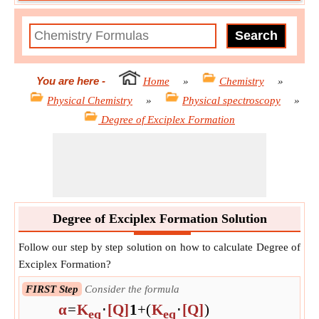
You are here
-
Home
»
Chemistry
»
Physical Chemistry
»
Physical spectroscopy
»
Degree of Exciplex Formation
Degree of Exciplex Formation Solution
Follow our step by step solution on how to calculate Degree of
Exciplex Formation?
FIRST Step
Consider the formula
α
=
K
⋅
[Q]
1
+
(
K
⋅
[Q]
)
eq
eq