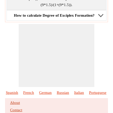
(9*1.5)/(1+(9*1.5)).
How to calculate Degree of Exciplex Formation?
Spanish
French
German
Russian
Italian
Portuguese
About
Contact