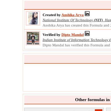
Created by
Anshika Arya
National Institute Of Technology
(NIT)
,
Ham
Anshika Arya has created this Formula and
Verified by
Dipto Mandal
Indian Institute of Information Technology
(
Dipto Mandal has verified this Formula an
Other formulas in