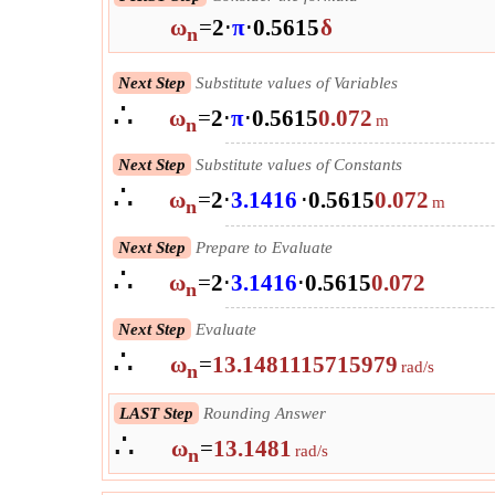
ω
=
2
⋅
π
⋅
0.5615
δ
n
Next Step
Substitute values of Variables
∴
ω
=
2
⋅
π
⋅
0.5615
0.072
m
n
Next Step
Substitute values of Constants
∴
ω
=
2
⋅
3.1416
⋅
0.5615
0.072
m
n
Next Step
Prepare to Evaluate
∴
ω
=
2
⋅
3.1416
⋅
0.5615
0.072
n
Next Step
Evaluate
∴
ω
=
13.1481115715979
rad/s
n
LAST Step
Rounding Answer
∴
ω
=
13.1481
rad/s
n