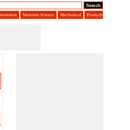
umentation
Materials Science
Mechanical
Production Engineering