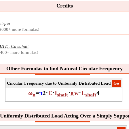
Credits
irpur
 2000+ more formulas!
IIIT)
,
Guwahati
d 400+ more formulas!
Other Formulas to find Natural Circular Frequency
Circular Frequency due to Uniformly Distributed Load
​Go
ω
=
π
2
⋅
E
⋅
I
⋅
g
w
⋅
L
4
n
shaft
shaft
 Uniformly Distributed Load Acting Over a Simply Suppor