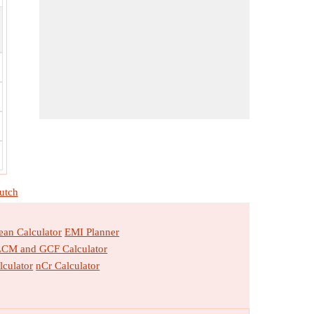
utch
an Calculator
EMI Planner
LCM and GCF Calculator
lculator
nCr Calculator