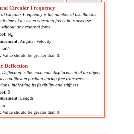
ral Circular Frequency
al Circular Frequency is the number of oscillations
nit time of a system vibrating freely in transverse
 without any external force.
ω
ol:
n
urement:
Angular Velocity
:
rad/s
:
Value should be greater than 0.
ic Deflection
c Deflection is the maximum displacement of an object
its equilibrium position during free transverse
tions, indicating its flexibility and stiffness.
δ
ol:
urement:
Length
:
m
:
Value should be greater than 0.