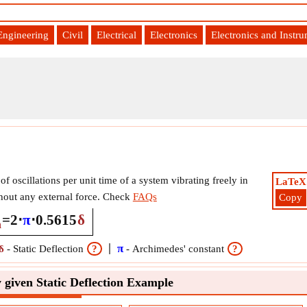
Engineering
Civil
Electrical
Electronics
Electronics and Instr
f oscillations per unit time of a system vibrating freely in
LaTeX
hout any external force. Check
FAQs
Copy
=
2
⋅
π
⋅
0.5615
δ
n
π
δ
-
Static Deflection
?
-
Archimedes' constant
?
 given Static Deflection Example