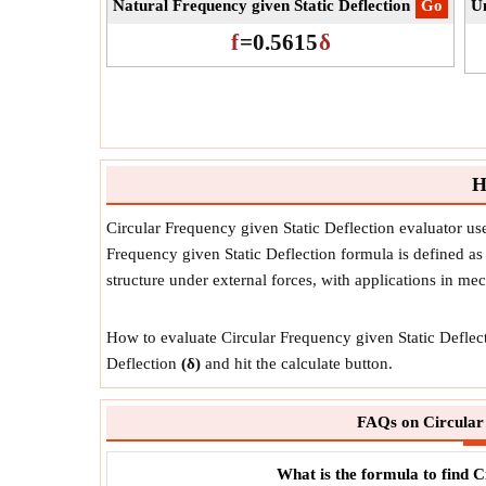
Natural Frequency given Static Deflection
​Go
Un
f
=
0.5615
δ
H
Circular Frequency given Static Deflection evaluator u
Frequency given Static Deflection formula is defined as a
structure under external forces, with applications in m
How to evaluate Circular Frequency given Static Deflecti
Deflection
(δ)
and hit the calculate button.
FAQs on Circular 
What is the formula to find C