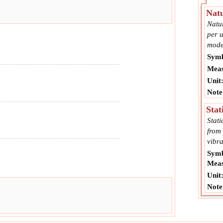
Natu
Natur
per u
mode
Symb
Meas
Unit
Note
Stat
Stati
from 
vibra
Symb
Meas
Unit
Note