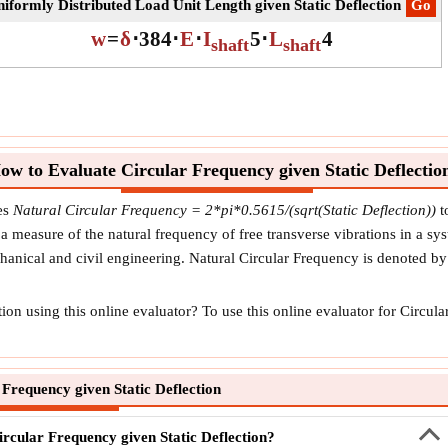
iformly Distributed Load Unit Length given Static Deflection
​Go
w
=
δ
⋅
384
⋅
E
⋅
I
5
⋅
L
4
shaft
shaft
ow to Evaluate Circular Frequency given Static Deflectio
ses
Natural Circular Frequency = 2*pi*0.5615/(sqrt(Static Deflection))
t
 measure of the natural frequency of free transverse vibrations in a sys
echanical and civil engineering. Natural Circular Frequency is denoted b
on using this online evaluator? To use this online evaluator for Circular
Frequency given Static Deflection
ircular Frequency given Static Deflection?