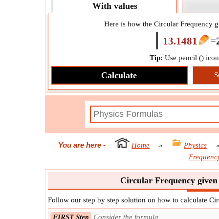
With values
Here is how the Circular Frequency gi
13.1481
=
Tip:
Use pencil (
) ico
Calculate
S
You are here
-
Home
»
Physics
Frequency
Circular Frequency given 
Follow our step by step solution on how to calculate Ci
FIRST Step
Consider the formula