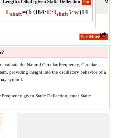
Length of Shaft given Static Deflection
​Go
Moment of Inerti
L
=
(
δ
⋅
384
⋅
E
⋅
I
5
⋅
w
)
1
4
shaft
shaft
​See More
n?
o evaluate the Natural Circular Frequency, Circular
tem, providing insight into the oscillatory behavior of a
y
ω
symbol.
n
 Frequency given Static Deflection, enter Static