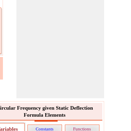
ircular Frequency given Static Deflection
Formula Elements
ariables
Constants
Functions