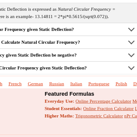
tic Deflection is expressed as
Natural Circular Frequency =
ere is an example- 13.14811 = 2*pi*0.5615/(sqrt(0.072)).
ar Frequency given Static Deflection?
 Calculate Natural Circular Frequency?
y given Static Deflection be negative?
Circular Frequency given Static Deflection?
sh
French
German
Russian
Italian
Portuguese
Polish
D
Featured Formulas
Everyday Use:
Online Percentage Calculator
Me
Student Essentials:
Online Fraction Calculator
Higher Maths:
Trigonometric Calculator
nPr Ca