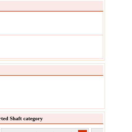
ted Shaft category