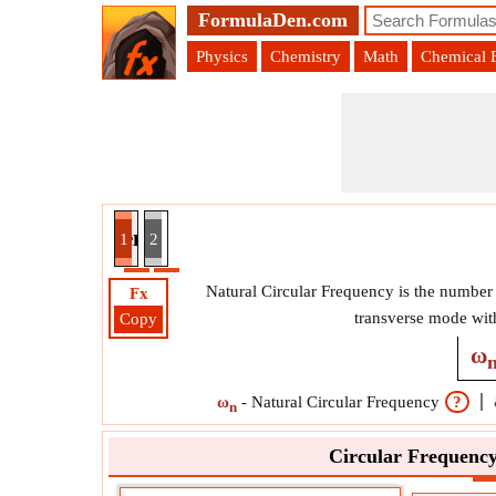
FormulaDen.com
Physics
Chemistry
Math
Chemical 
requency given Static Deflection Formula
1
2
Natural Circular Frequency is the number o
Fx
transverse mode wit
Copy
ω
ω
-
Natural Circular Frequency
?
n
Circular Frequency