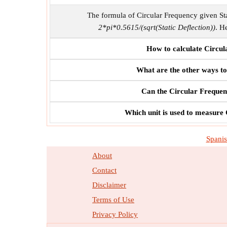
The formula of Circular Frequency given Sta
2*pi*0.5615/(sqrt(Static Deflection))
. H
How to calculate Circul
What are the other ways to
Can the Circular Frequenc
Which unit is used to measure 
Spani
About
Contact
Disclaimer
Terms of Use
Privacy Policy