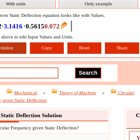
With units
Only example
ven Static Deflection equation looks like with Values.
2
⋅
3.1416
⋅
0.5615
0.072
n above to edit Input Values and Units.
olution
Copy
Reset
Share
»
Mechanical
»
Theory of Machine
»
Circular
 given Static Deflection
Static Deflection Solution
C
rcular Frequency given Static Deflection?
V