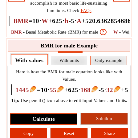
accomplish its most basic life-sustaining
functions. Check
FAQs
BMR
=
10
⋅
W
+
625
⋅
h
-
5
⋅
A
+
5
20.636285468616
BMR
-
Basal Metabolic Rate (BMR) for male
?
W
-
Weight
BMR for male Example
With values
With units
Only example
Here is how the BMR for male equation looks like with
Values.
1445
=
10
⋅
55
+
625
⋅
168
-
5
⋅
32
+
5
20.
Tip:
Use pencil (
) icon above to edit Input Values and Units.
Calculate
Solution
Copy
Reset
Share