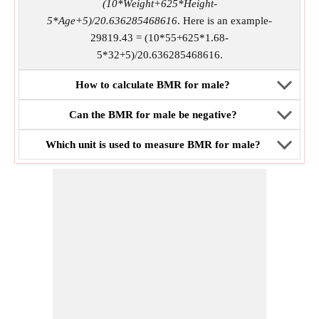
(10*Weight+625*Height-
5*Age+5)/20.636285468616
. Here is an example-
29819.43 = (10*55+625*1.68-
5*32+5)/20.636285468616.
How to calculate BMR for male?
Can the BMR for male be negative?
Which unit is used to measure BMR for male?