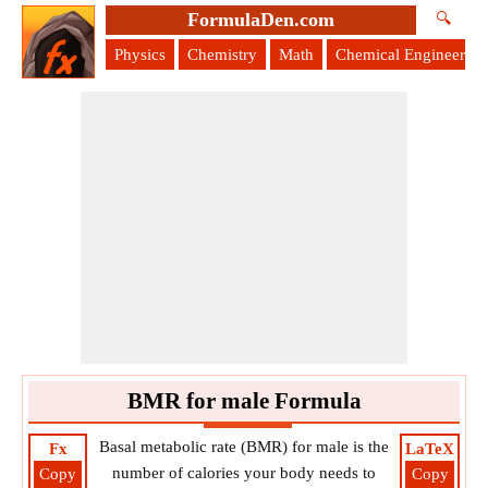
FormulaDen.com
🔍
Physics
Chemistry
Math
Chemical Engineering
BMR for male Formula
Basal metabolic rate (BMR) for male is the
Fx
LaTeX
number of calories your body needs to
Copy
Copy