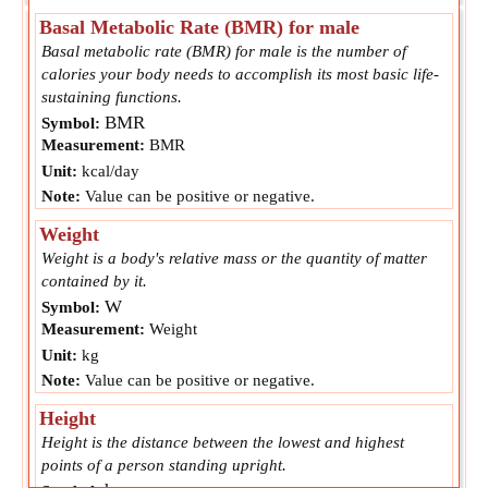
Basal Metabolic Rate (BMR) for male
Basal metabolic rate (BMR) for male is the number of
calories your body needs to accomplish its most basic life-
sustaining functions.
BMR
Symbol:
Measurement:
BMR
Unit:
kcal/day
Note:
Value can be positive or negative.
Weight
Weight is a body's relative mass or the quantity of matter
contained by it.
W
Symbol:
Measurement:
Weight
Unit:
kg
Note:
Value can be positive or negative.
Height
Height is the distance between the lowest and highest
points of a person standing upright.