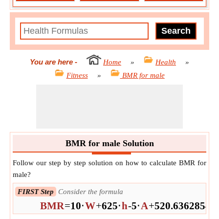
You are here
-
Home
»
Health
»
Fitness
»
BMR for male
BMR for male Solution
Follow our step by step solution on how to calculate BMR for
male?
FIRST Step
Consider the formula
BMR
=
10
⋅
W
+
625
⋅
h
-
5
⋅
A
+
5
20.63628546