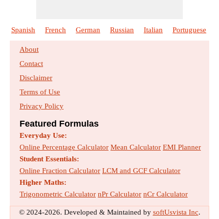
Spanish
French
German
Russian
Italian
Portuguese
About
Contact
Disclaimer
Terms of Use
Privacy Policy
Featured Formulas
Everyday Use:
Online Percentage Calculator
Mean Calculator
EMI Planner
Student Essentials:
Online Fraction Calculator
LCM and GCF Calculator
Higher Maths:
Trigonometric Calculator
nPr Calculator
nCr Calculator
© 2024-2026. Developed & Maintained by
softUsvista Inc
.