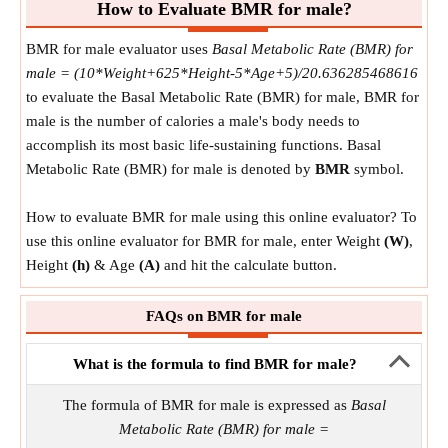
How to Evaluate BMR for male?
BMR for male evaluator uses
Basal Metabolic Rate (BMR) for
male = (10*Weight+625*Height-5*Age+5)/20.636285468616
to evaluate the Basal Metabolic Rate (BMR) for male, BMR for
male is the number of calories a male's body needs to
accomplish its most basic life-sustaining functions. Basal
Metabolic Rate (BMR) for male is denoted by
BMR
symbol.
How to evaluate BMR for male using this online evaluator? To
use this online evaluator for BMR for male, enter Weight
(W)
,
Height
(h)
& Age
(A)
and hit the calculate button.
FAQs on BMR for male
What is the formula to find BMR for male?
The formula of BMR for male is expressed as
Basal
Metabolic Rate (BMR) for male =