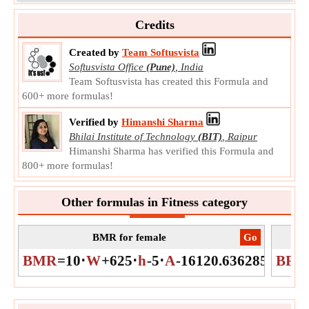
h
Symbol:
Measurement:
Length
Credits
Unit:
cm
Note:
Value can be positive or negative.
Created by
Team Softusvista
Softusvista Office
(Pune)
,
India
Age
Team Softusvista has created this Formula and
Age is the length of time that a person or thing has existed.
600+ more formulas!
A
Symbol:
Measurement:
NA
Verified by
Himanshi Sharma
Unit:
Unitless
Bhilai Institute of Technology
(BIT)
,
Raipur
Note:
Value can be positive or negative.
Himanshi Sharma has verified this Formula and
800+ more formulas!
Other formulas in Fitness category
BMR for female
​Go
Bo
BMR
=
10
⋅
W
+
625
⋅
h
-
5
⋅
A
-
161
20.63628546861
BFP