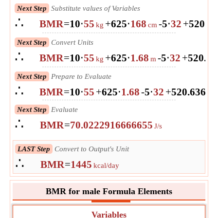
Next Step
Substitute values of Variables
∴
BMR
=
10
⋅
55
+
625
⋅
168
-
5
⋅
32
+
5
20.6
kg
cm
Next Step
Convert Units
∴
BMR
=
10
⋅
55
+
625
⋅
1.68
-
5
⋅
32
+
5
20.6
kg
m
Next Step
Prepare to Evaluate
∴
BMR
=
10
⋅
55
+
625
⋅
1.68
-
5
⋅
32
+
5
20.63628
Next Step
Evaluate
∴
BMR
=
70.0222916666655
J/s
LAST Step
Convert to Output's Unit
∴
BMR
=
1445
kcal/day
BMR for male Formula Elements
Variables