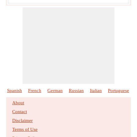
Spanish
French
German
Russian
Italian
Portuguese
About
Contact
Disclaimer
Terms of Use