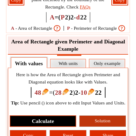
Copy
Copy
Rectangle. Check
FAQs
A
=
(
P
2
)
2
-
d
2
2
A
-
Area of Rectangle
?
P
-
Perimeter of Rectangle
?
d
Area of Rectangle given Perimeter and Diagonal
Example
With values
With units
Only example
Here is how the Area of Rectangle given Perimeter and
Diagonal equation looks like with Values.
48
=
(
28
2
)
2
-
10
2
2
Tip:
Use pencil (
) icon above to edit Input Values and Units.
Calculate
Solution
Copy
Reset
Share