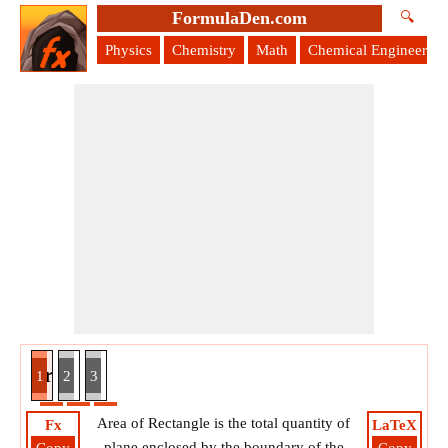
FormulaDen.com
🔍
Physics
Chemistry
Math
Chemical Engineering
ven Perimeter and Diagonal Formula
1
2
3
Area of Rectangle is the total quantity of
Fx
LaTeX
plane enclosed by the boundary of the