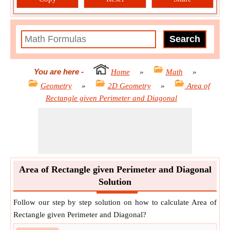
You are here
-
Home
»
Math
»
Geometry
»
2D Geometry
»
Area of
Rectangle given Perimeter and Diagonal
Area of Rectangle given Perimeter and Diagonal
Solution
Follow our step by step solution on how to calculate Area of
Rectangle given Perimeter and Diagonal?