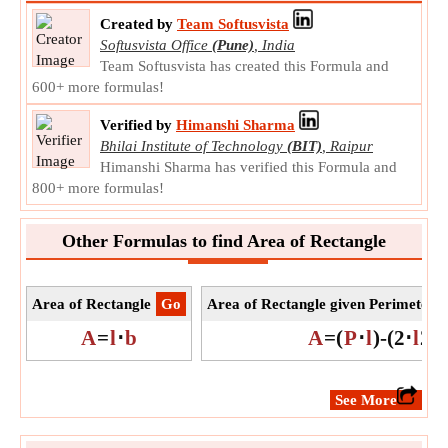
Created by
Team Softusvista
Softusvista Office
(Pune)
,
India
Team Softusvista has created this Formula and
600+ more formulas!
Verified by
Himanshi Sharma
Bhilai Institute of Technology
(BIT)
,
Raipur
Himanshi Sharma has verified this Formula and
800+ more formulas!
Other Formulas to find Area of Rectangle
Area of Rectangle
​Go
Area of Rectangle given Perimeter 
A
=
l
⋅
b
A
=
(
P
⋅
l
)
-
(
2
⋅
l
2
)
​See More