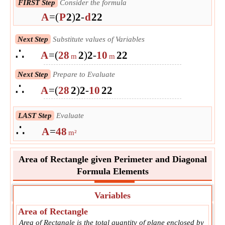
FIRST Step
Consider the formula
A
=
(
P
2
)
2
-
d
2
2
Next Step
Substitute values of Variables
∴
A
=
(
28
2
)
2
-
10
2
2
m
m
Next Step
Prepare to Evaluate
∴
A
=
(
28
2
)
2
-
10
2
2
LAST Step
Evaluate
∴
A
=
48
m²
Area of Rectangle given Perimeter and Diagonal
Formula Elements
Variables
Area of Rectangle
Area of Rectangle is the total quantity of plane enclosed by