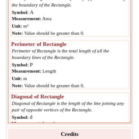
the boundary of the Rectangle.
A
Symbol:
Measurement:
Area
Unit:
m²
Note:
Value should be greater than 0.
Perimeter of Rectangle
Perimeter of Rectangle is the total length of all the
boundary lines of the Rectangle.
P
Symbol:
Measurement:
Length
Unit:
m
Note:
Value should be greater than 0.
Diagonal of Rectangle
Diagonal of Rectangle is the length of the line joining any
pair of opposite vertices of the Rectangle.
d
Symbol:
Measurement:
Length
Unit:
m
Credits
Note:
Value should be greater than 0.