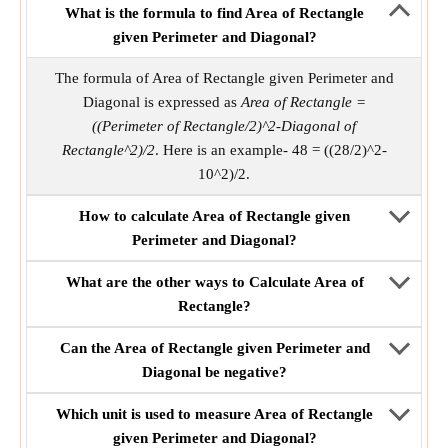
What is the formula to find Area of Rectangle
given Perimeter and Diagonal?
The formula of Area of Rectangle given Perimeter and
Diagonal is expressed as
Area of Rectangle =
((Perimeter of Rectangle/2)^2-Diagonal of
Rectangle^2)/2
. Here is an example- 48 = ((28/2)^2-
10^2)/2.
How to calculate Area of Rectangle given
Perimeter and Diagonal?
What are the other ways to Calculate Area of
Rectangle?
Can the Area of Rectangle given Perimeter and
Diagonal be negative?
Which unit is used to measure Area of Rectangle
given Perimeter and Diagonal?