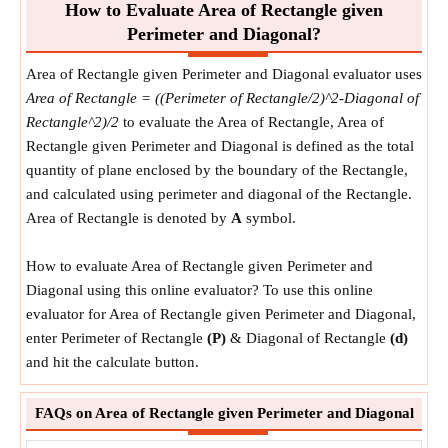
How to Evaluate Area of Rectangle given
Perimeter and Diagonal?
Area of Rectangle given Perimeter and Diagonal evaluator uses
Area of Rectangle = ((Perimeter of Rectangle/2)^2-Diagonal of
Rectangle^2)/2
to evaluate the Area of Rectangle, Area of
Rectangle given Perimeter and Diagonal is defined as the total
quantity of plane enclosed by the boundary of the Rectangle,
and calculated using perimeter and diagonal of the Rectangle.
Area of Rectangle is denoted by
A
symbol.
How to evaluate Area of Rectangle given Perimeter and
Diagonal using this online evaluator? To use this online
evaluator for Area of Rectangle given Perimeter and Diagonal,
enter Perimeter of Rectangle
(P)
& Diagonal of Rectangle
(d)
and hit the calculate button.
FAQs on Area of Rectangle given Perimeter and Diagonal