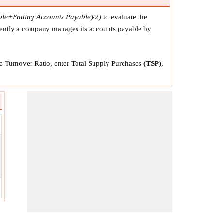
able+Ending Accounts Payable)/2)
to evaluate the
ciently a company manages its accounts payable by
le Turnover Ratio, enter Total Supply Purchases
(TSP)
,