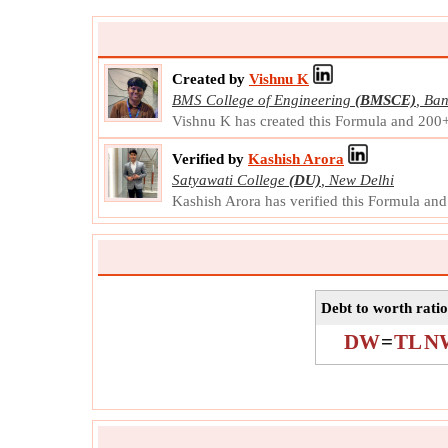
Created by
Vishnu K
BMS College of Engineering
(BMSCE)
,
Ban
Vishnu K has created this Formula and 200
Verified by
Kashish Arora
Satyawati College
(DU)
,
New Delhi
Kashish Arora has verified this Formula an
Debt to worth ratio
DW
=
TL
N