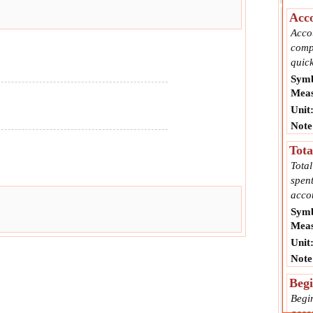
Acco
Acco
comp
quick
Symb
Meas
Unit
Note
Tota
Tota
spent
acco
Symb
Meas
Unit
Note
Begi
Begi