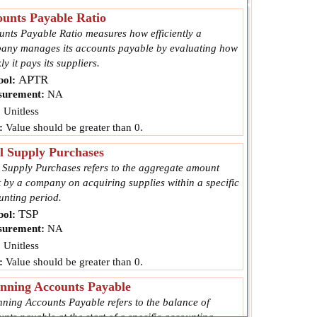
unts Payable Ratio
unts Payable Ratio measures how efficiently a
any manages its accounts payable by evaluating how
ly it pays its suppliers.
APTR
ol:
urement:
NA
:
Unitless
:
Value should be greater than 0.
l Supply Purchases
l Supply Purchases refers to the aggregate amount
 by a company on acquiring supplies within a specific
unting period.
TSP
ol:
urement:
NA
:
Unitless
:
Value should be greater than 0.
nning Accounts Payable
nning Accounts Payable refers to the balance of