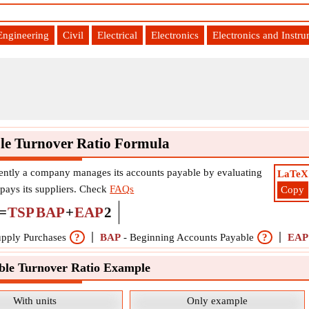
Engineering
Civil
Electrical
Electronics
Electronics and Instr
le Turnover Ratio Formula
ently a company manages its accounts payable by evaluating
LaTeX
 pays its suppliers. Check
FAQs
Copy
=
TSP
BAP
+
EAP
2
upply Purchases
?
BAP
-
Beginning Accounts Payable
?
EAP
ble Turnover Ratio Example
With units
Only example