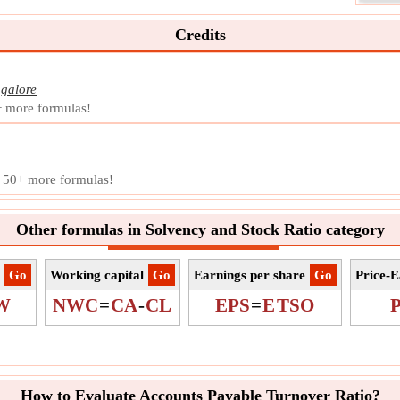
accou
perio
Credits
Symb
Meas
Unit
galore
Note
+ more formulas!
End
Endi
payab
d 50+ more formulas!
a mon
Symb
Other formulas in Solvency and Stock Ratio category
Meas
Unit
Note
​Go
Working capital
​Go
Earnings per share
​Go
Price-E
W
NWC
=
CA
-
CL
EPS
=
E
TSO
How to Evaluate Accounts Payable Turnover Ratio?