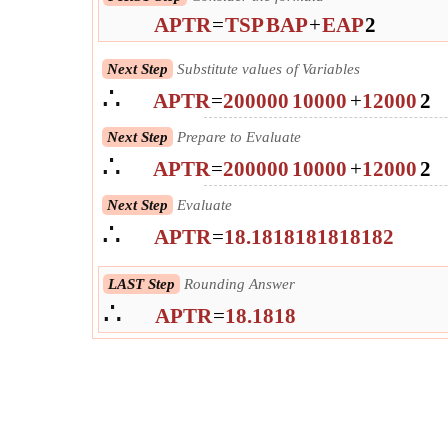
APTR
=
TSP
BAP
+
EAP
2
Next Step
Substitute values of Variables
∴
APTR
=
200000
10000
+
12000
2
Next Step
Prepare to Evaluate
∴
APTR
=
200000
10000
+
12000
2
Next Step
Evaluate
∴
APTR
=
18.1818181818182
LAST Step
Rounding Answer
∴
APTR
=
18.1818