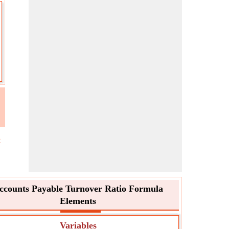
e
ccounts Payable Turnover Ratio Formula
Elements
Variables