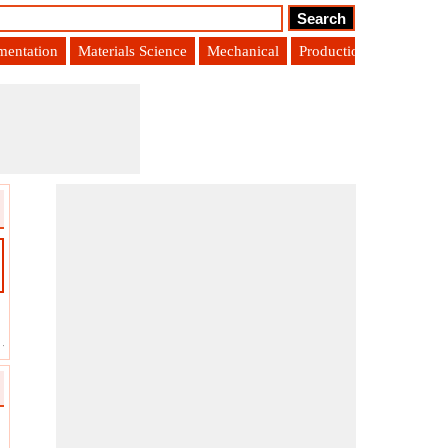
umentation
Materials Science
Mechanical
Production Engineering
-
Ending Accounts Payable
?