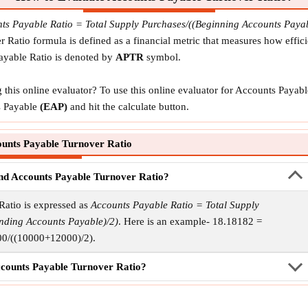
ts Payable Ratio = Total Supply Purchases/((Beginning Accounts Pay
Ratio formula is defined as a financial metric that measures how effi
Payable Ratio is denoted by
APTR
symbol.
this online evaluator? To use this online evaluator for Accounts Payab
 Payable
(EAP)
and hit the calculate button.
unts Payable Turnover Ratio
find Accounts Payable Turnover Ratio?
Ratio is expressed as
Accounts Payable Ratio = Total Supply
nding Accounts Payable)/2)
. Here is an example- 18.18182 =
0/((10000+12000)/2).
ccounts Payable Turnover Ratio?