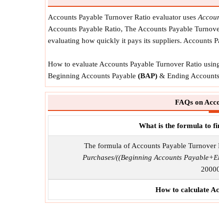
Accounts Payable Turnover Ratio evaluator uses
Accoun
Accounts Payable Ratio, The Accounts Payable Turnover 
evaluating how quickly it pays its suppliers. Accounts 
How to evaluate Accounts Payable Turnover Ratio using 
Beginning Accounts Payable
(BAP)
& Ending Accounts
FAQs on Acco
What is the formula to 
The formula of Accounts Payable Turnover 
Purchases/((Beginning Accounts Payable+E
20000
How to calculate A