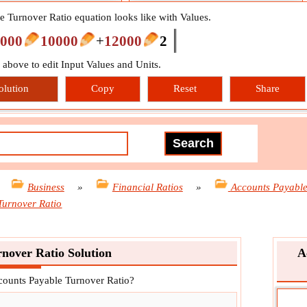
 Turnover Ratio equation looks like with Values.
000
10000
+
12000
2
n above to edit Input Values and Units.
olution
Copy
Reset
Share
»
Business
»
Financial Ratios
»
Accounts Payabl
Turnover Ratio
nover Ratio Solution
A
ccounts Payable Turnover Ratio?