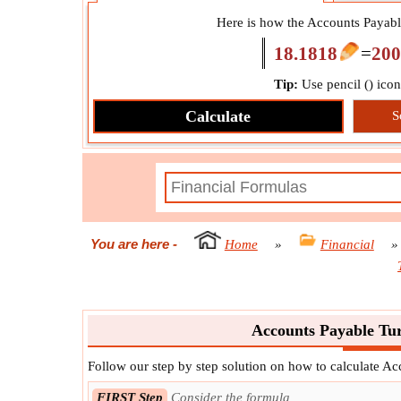
Here is how the Accounts Payable
18.1818
=
200
Tip:
Use pencil (
) ico
Calculate
S
You are here
-
Home
»
Financial
Accounts Payable Tur
Follow our step by step solution on how to calculate A
FIRST Step
Consider the formula