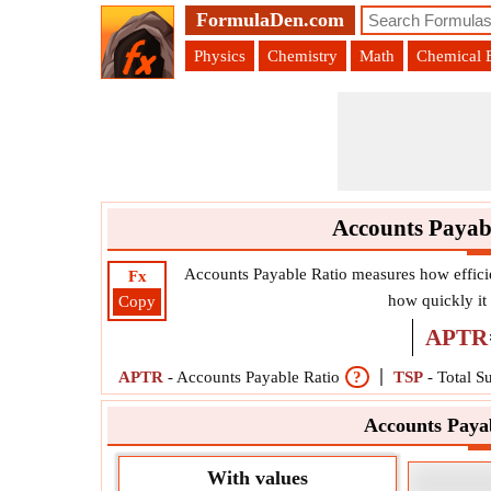
FormulaDen.com
Physics
Chemistry
Math
Chemical 
Accounts Payab
Accounts Payable Ratio measures how effici
Fx
how quickly it
Copy
APTR
APTR
-
Accounts Payable Ratio
?
TSP
-
Total S
Accounts Paya
With values