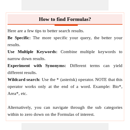
HM
=
2
⋅
n
⋅
n
n
+
n
1
2
1
2
Geometric Mean of
Two
Numbers
How to find Formulas?
Geometric Mean of
Two
Numbers
formula is defined as
Here are a few tips to better search results.
the average value or mean which signifies the central
Be Specific:
The more specific your query, the better your
tendency of the set of
Two
Numbers
by finding the product
results.
of their values.
Use Multiple Keywords:
Combine multiple keywords to
GM
=
n
⋅
n
narrow down results.
1
2
Experiment with Synonyms:
Different terms can yield
Arithmetic Mean of
Two
Numbers
different results.
Wildcard search:
Use the * (asterisk) operator. NOTE that this
Arithmetic Mean of
Two
Numbers
formula is defined as
operator works only at the end of a word. Example: Bio*,
the average value or mean which signifies the central
Area*, etc.
tendency of the set of
Two
Numbers
by finding the sum of
their values.
Alternatively, you can navigate through the sub categories
AM
=
n
+
n
2
1
2
within to zero down on the Formulas of interest.
Difference between
Two
Numbers