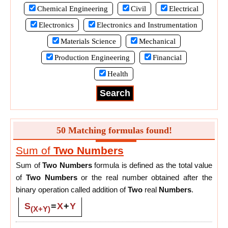
Chemical Engineering
Civil
Electrical
Electronics
Electronics and Instrumentation
Materials Science
Mechanical
Production Engineering
Financial
Health
50 Matching formulas found!
Sum of
Two
Numbers
Sum of
Two
Numbers
formula is defined as the total value
of
Two
Numbers
or the real number obtained after the
binary operation called addition of
Two
real
Numbers
.
S
=
X
+
Y
(X+Y)