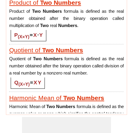
Product of
Two
Numbers
Product of
Two
Numbers
formula is defined as the real
number obtained after the binary operation called
multiplication of
Two
real
Numbers
.
P
=
X
⋅
Y
(X×Y)
Quotient of
Two
Numbers
Quotient of
Two
Numbers
formula is defined as the real
number obtained after the binary operation called division of
a real number by a nonzero real number.
Q
=
X
Y
(X÷Y)
Harmonic Mean of
Two
Numbers
Harmonic Mean of
Two
Numbers
formula is defined as the
average value or mean which signifies the central tendency
of the set of
Two
Numbers
by finding the reciprocal of their
values.