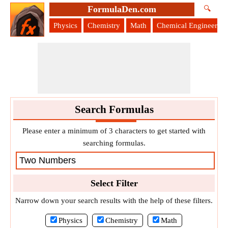
FormulaDen.com
🔍
Physics
Chemistry
Math
Chemical Engineering
Search Formulas
Please enter a minimum of 3 characters to get started with
searching formulas.
Select Filter
Narrow down your search results with the help of these filters.
Physics
Chemistry
Math