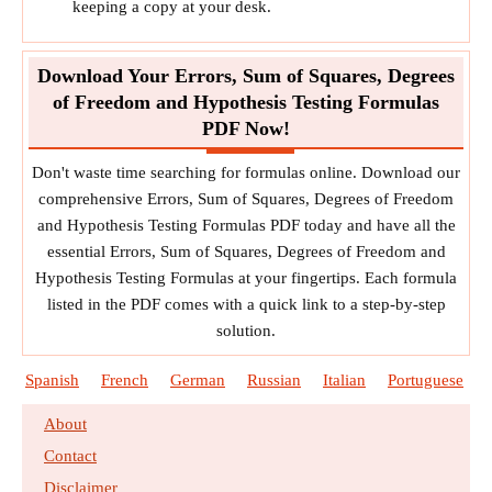
keeping a copy at your desk.
Download Your Errors, Sum of Squares, Degrees
of Freedom and Hypothesis Testing Formulas
PDF Now!
Don't waste time searching for formulas online. Download our
comprehensive Errors, Sum of Squares, Degrees of Freedom
and Hypothesis Testing Formulas PDF today and have all the
essential Errors, Sum of Squares, Degrees of Freedom and
Hypothesis Testing Formulas at your fingertips. Each formula
listed in the PDF comes with a quick link to a step-by-step
solution.
Spanish
French
German
Russian
Italian
Portuguese
About
Contact
Disclaimer