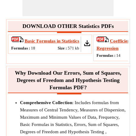
DOWNLOAD OTHER Statistics PDFs
Basic Formulas in Statistics
Coefficients,
Formulas :
18
Size :
571
kb
Regression
Formulas :
14
Why Download Our Errors, Sum of Squares,
Degrees of Freedom and Hypothesis Testing
Formulas PDF?
Comprehensive Collection
: Includes formulas from
Measures of Central Tendency, Measures of Dispersion,
Maximum and Minimum Values of Data, Frequency,
Basic Formulas in Statistics, Errors, Sum of Squares,
Degrees of Freedom and Hypothesis Testing ,