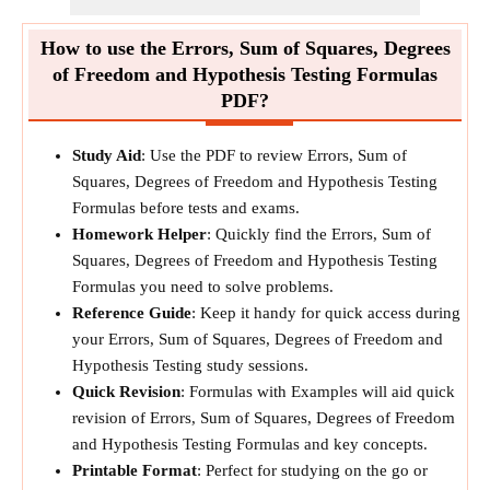
How to use the Errors, Sum of Squares, Degrees
of Freedom and Hypothesis Testing Formulas
PDF?
Study Aid
: Use the PDF to review Errors, Sum of
Squares, Degrees of Freedom and Hypothesis Testing
Formulas before tests and exams.
Homework Helper
: Quickly find the Errors, Sum of
Squares, Degrees of Freedom and Hypothesis Testing
Formulas you need to solve problems.
Reference Guide
: Keep it handy for quick access during
your Errors, Sum of Squares, Degrees of Freedom and
Hypothesis Testing study sessions.
Quick Revision
: Formulas with Examples will aid quick
revision of Errors, Sum of Squares, Degrees of Freedom
and Hypothesis Testing Formulas and key concepts.
Printable Format
: Perfect for studying on the go or