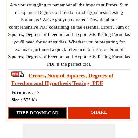
Are you struggling to remember all the important Errors, Sum
of Squares, Degrees of Freedom and Hypothesis Testing
Formulas? We've got you covered! Download our
comprehensive PDF containing all the essential Errors, Sum of
Squares, Degrees of Freedom and Hypothesis Testing Formulas
you'll need for your studies. Whether you're preparing for
exams or just need a quick reference, our Errors, Sum of
Squares, Degrees of Freedom and Hypothesis Testing Formulas
PDF is the perfect tool.
Errors, Sum of Squares, Degrees of
Freedom and Hypothesis Testing
PDF
Formulas :
19
Size :
575 kb
SHARE
FREE DOWNLOAD