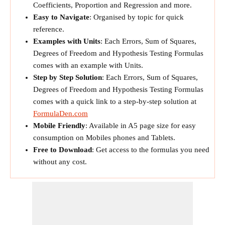
Coefficients, Proportion and Regression and more.
Easy to Navigate
: Organised by topic for quick
reference.
Examples with Units
: Each Errors, Sum of Squares,
Degrees of Freedom and Hypothesis Testing Formulas
comes with an example with Units.
Step by Step Solution
: Each Errors, Sum of Squares,
Degrees of Freedom and Hypothesis Testing Formulas
comes with a quick link to a step-by-step solution at
FormulaDen.com
Mobile Friendly
: Available in A5 page size for easy
consumption on Mobiles phones and Tablets.
Free to Download
: Get access to the formulas you need
without any cost.