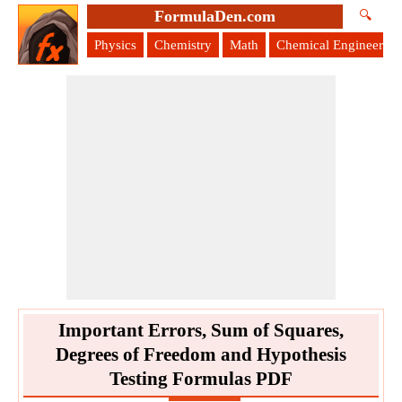
FormulaDen.com
🔍
Physics
Chemistry
Math
Chemical Engineering
Important Errors, Sum of Squares,
Degrees of Freedom and Hypothesis
Testing Formulas PDF