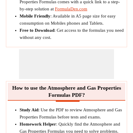
Properties Formulas comes with a quick link to a step-
by-step solution at
FormulaDen.com
Mobile Friendly
: Available in A5 page size for easy
consumption on Mobiles phones and Tablets.
Free to Download
: Get access to the formulas you need
without any cost.
How to use the Atmosphere and Gas Properties
Formulas PDF?
Study Aid
: Use the PDF to review Atmosphere and Gas
Properties Formulas before tests and exams.
Homework Helper
: Quickly find the Atmosphere and
Gas Properties Formulas you need to solve problems.