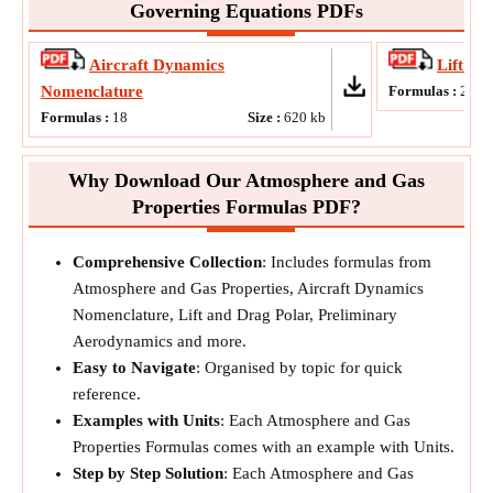
Governing Equations PDFs
Aircraft Dynamics
Lift an
Nomenclature
Formulas :
21
Formulas :
18
Size :
620
kb
Why Download Our Atmosphere and Gas
Properties Formulas PDF?
Comprehensive Collection
: Includes formulas from
Atmosphere and Gas Properties, Aircraft Dynamics
Nomenclature, Lift and Drag Polar, Preliminary
Aerodynamics and more.
Easy to Navigate
: Organised by topic for quick
reference.
Examples with Units
: Each Atmosphere and Gas
Properties Formulas comes with an example with Units.
Step by Step Solution
: Each Atmosphere and Gas