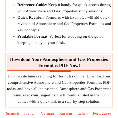
Reference Guide
: Keep it handy for quick access during
your Atmosphere and Gas Properties study sessions.
Quick Revision
: Formulas with Examples will aid quick
revision of Atmosphere and Gas Properties Formulas and
key concepts.
Printable Format
: Perfect for studying on the go or
keeping a copy at your desk.
Download Your Atmosphere and Gas Properties
Formulas PDF Now!
Don't waste time searching for formulas online. Download our
comprehensive Atmosphere and Gas Properties Formulas PDF
today and have all the essential Atmosphere and Gas Properties
Formulas at your fingertips. Each formula listed in the PDF
comes with a quick link to a step-by-step solution.
Spanish
French
German
Russian
Italian
Portuguese