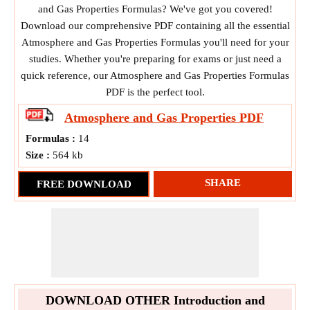
and Gas Properties Formulas? We've got you covered!
Download our comprehensive PDF containing all the essential
Atmosphere and Gas Properties Formulas you'll need for your
studies. Whether you're preparing for exams or just need a
quick reference, our Atmosphere and Gas Properties Formulas
PDF is the perfect tool.
Atmosphere and Gas Properties
PDF
Formulas :
14
Size :
564 kb
SHARE
FREE DOWNLOAD
DOWNLOAD OTHER Introduction and