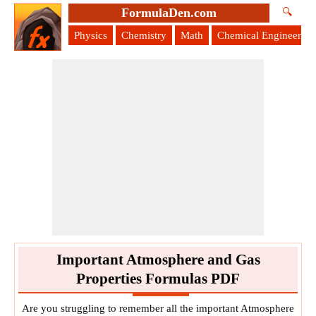
FormulaDen.com
🔍
Physics
Chemistry
Math
Chemical Engineering
Important Atmosphere and Gas
Properties Formulas PDF
Are you struggling to remember all the important Atmosphere